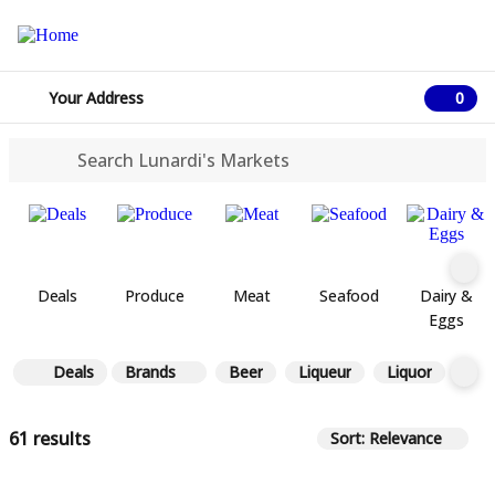
Your Address
0
0 ite
Deals
Produce
Meat
Seafood
Dairy &
Eggs
Deals
Brands
Beer
Liqueur
Liquor
Win
61 results
Sort: Relevance