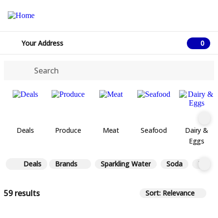
Your Address
0
0 ite
Deals
Produce
Meat
Seafood
Dairy &
Eggs
Deals
Brands
Sparkling Water
Soda
Tea
59 results
Sort: Relevance