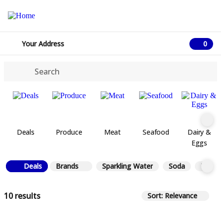
Your Address
0
0 ite
Deals
Produce
Meat
Seafood
Dairy &
Eggs
Deals
Brands
Sparkling Water
Soda
Tea
10 results
Sort: Relevance