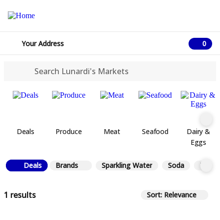
Your Address
0
0 ite
Deals
Produce
Meat
Seafood
Dairy &
Eggs
Deals
Brands
Sparkling Water
Soda
Tea
1 results
Sort: Relevance