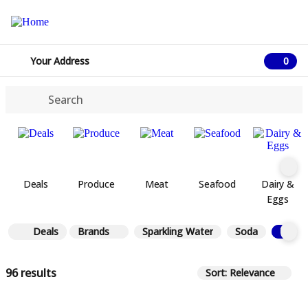
Your Address
0
0 ite
Deals
Produce
Meat
Seafood
Dairy &
Eggs
Deals
Brands
Sparkling Water
Soda
Tea
96 results
Sort: Relevance