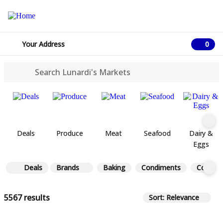
Your Address
0
0 ite
Deals
Produce
Meat
Seafood
Dairy &
Eggs
Deals
Brands
Baking
Condiments
Coffee 
5567 results
Sort: Relevance