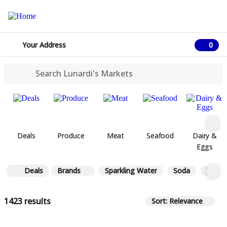
Your Address
0
0 ite
Deals
Produce
Meat
Seafood
Dairy &
Eggs
Deals
Brands
Sparkling Water
Soda
Tea
1423 results
Sort: Relevance